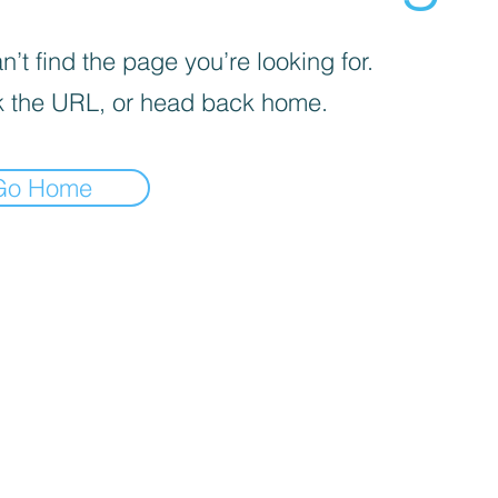
’t find the page you’re looking for.
 the URL, or head back home.
Go Home