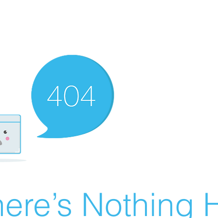
ere’s Nothing H