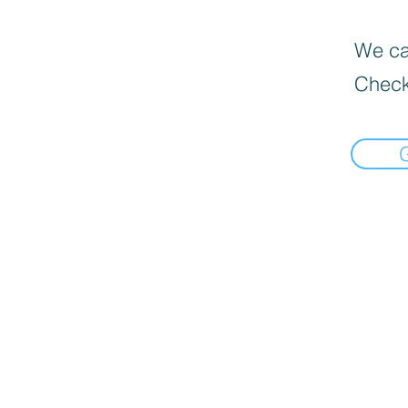
We can
Check