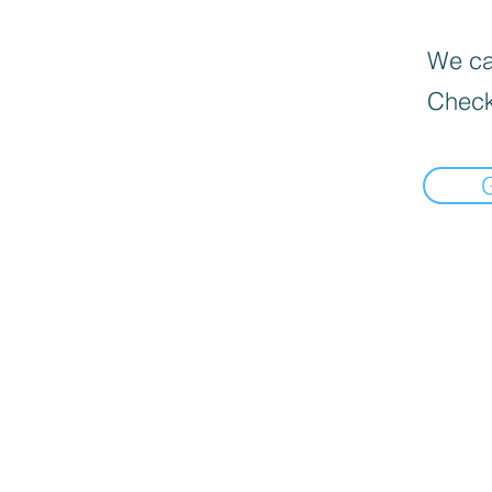
We can
Check