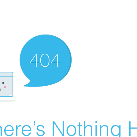
ere’s Nothing H