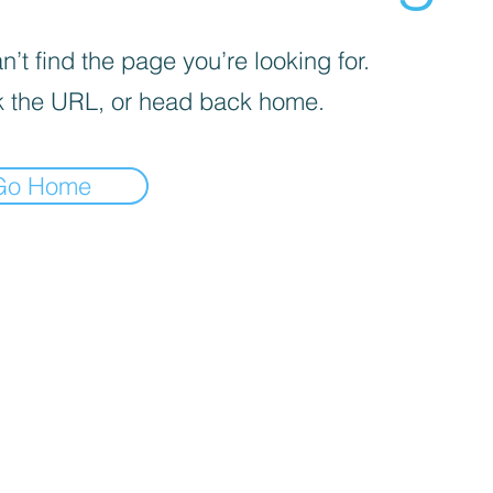
’t find the page you’re looking for.
 the URL, or head back home.
Go Home