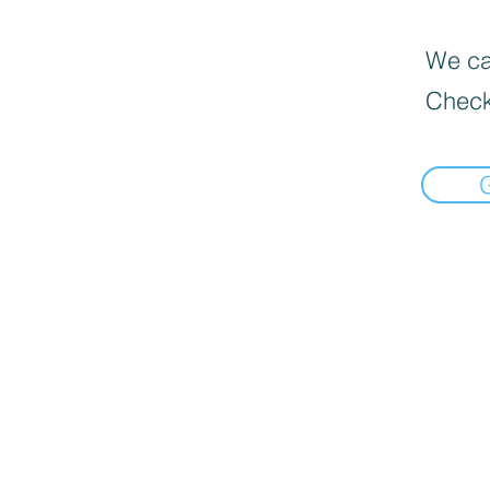
We can
Check