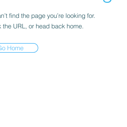
’t find the page you’re looking for.
 the URL, or head back home.
Go Home