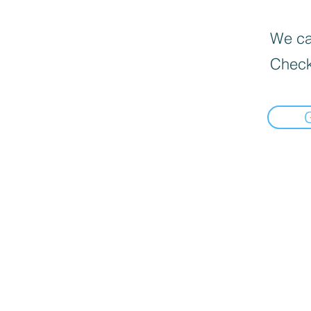
We can
Check