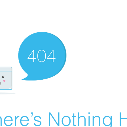
ere’s Nothing H