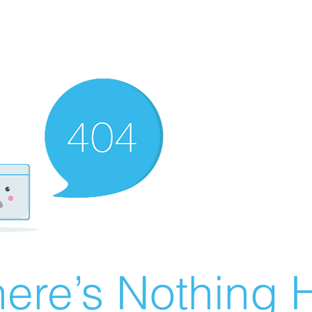
ere’s Nothing H