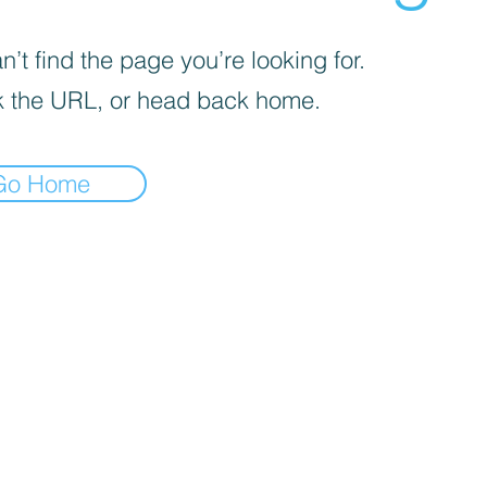
’t find the page you’re looking for.
 the URL, or head back home.
Go Home