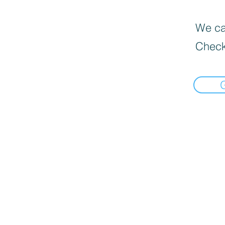
We can
Check