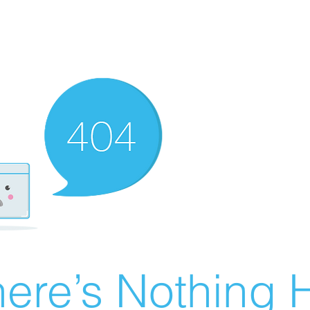
ere’s Nothing H