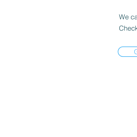
We can
Check