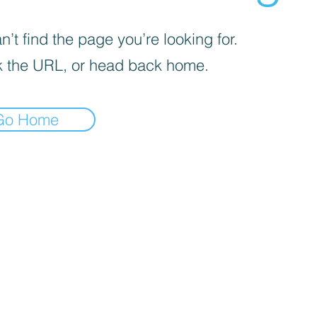
’t find the page you’re looking for.
 the URL, or head back home.
Go Home