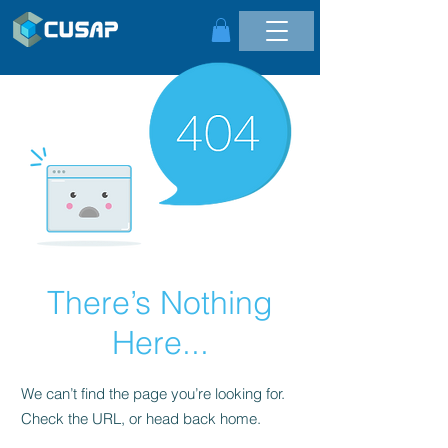
There’s Nothing
Here...
We can’t find the page you’re looking for.
Check the URL, or head back home.