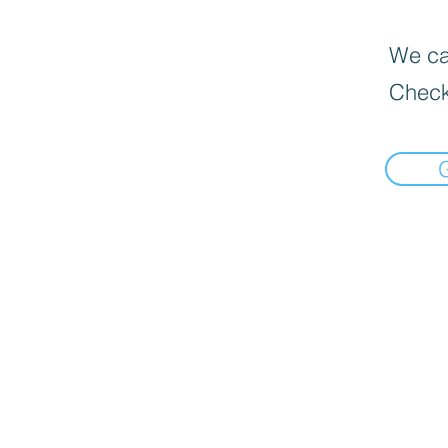
We can
Check