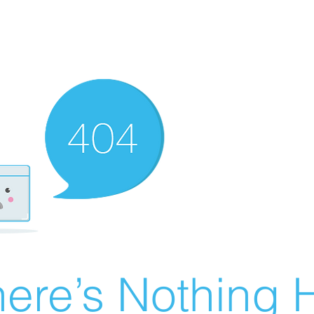
ere’s Nothing H