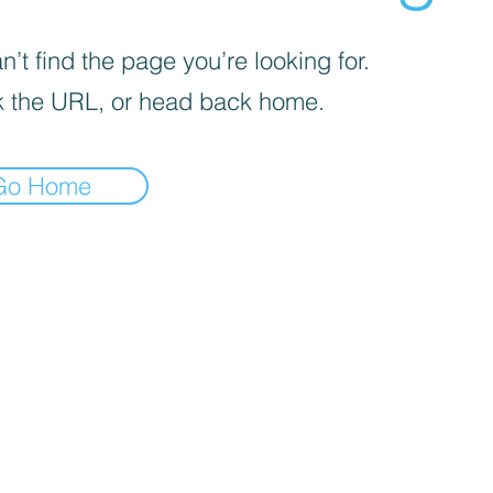
’t find the page you’re looking for.
 the URL, or head back home.
Go Home