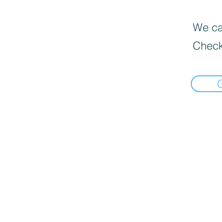
We can
Check