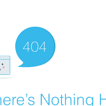
ere’s Nothing H