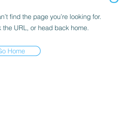
’t find the page you’re looking for.
 the URL, or head back home.
Go Home