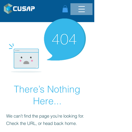
There’s Nothing
Here...
We can’t find the page you’re looking for.
Check the URL, or head back home.