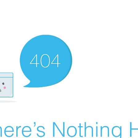
ere’s Nothing H