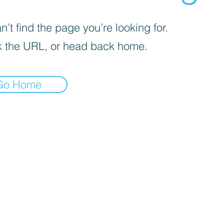
’t find the page you’re looking for.
 the URL, or head back home.
Go Home