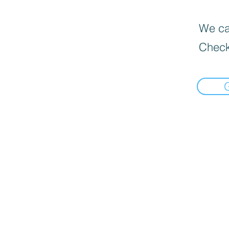
We can
Check