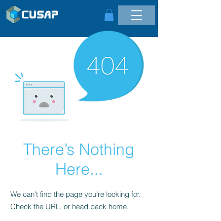
There’s Nothing
Here...
We can’t find the page you’re looking for.
Check the URL, or head back home.