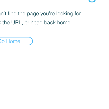
’t find the page you’re looking for.
 the URL, or head back home.
Go Home