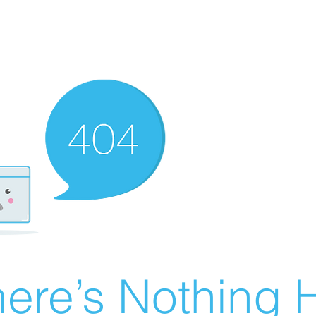
ere’s Nothing H