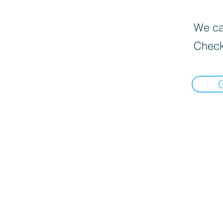
We can
Check