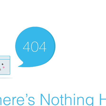
ere’s Nothing H