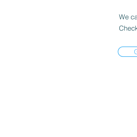
We can
Check