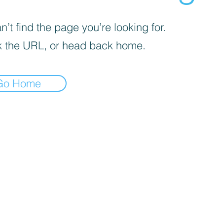
’t find the page you’re looking for.
 the URL, or head back home.
Go Home