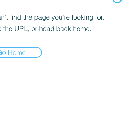
’t find the page you’re looking for.
 the URL, or head back home.
Go Home