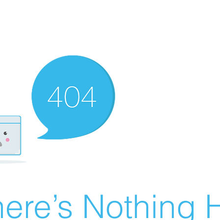
ere’s Nothing H