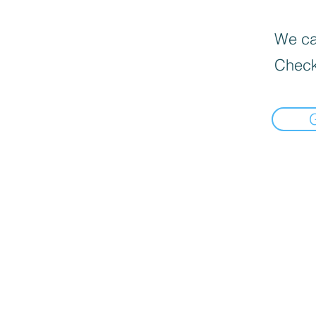
We can
Check