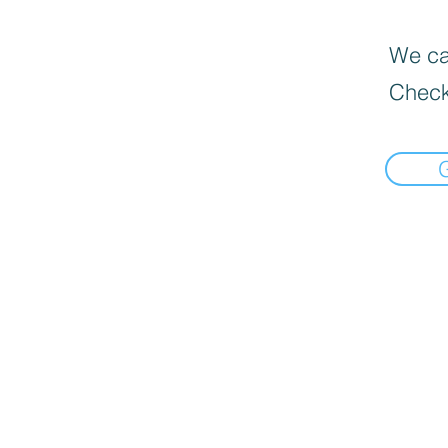
We can
Check