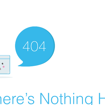
ere’s Nothing H