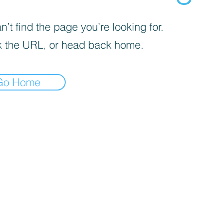
’t find the page you’re looking for.
 the URL, or head back home.
Go Home