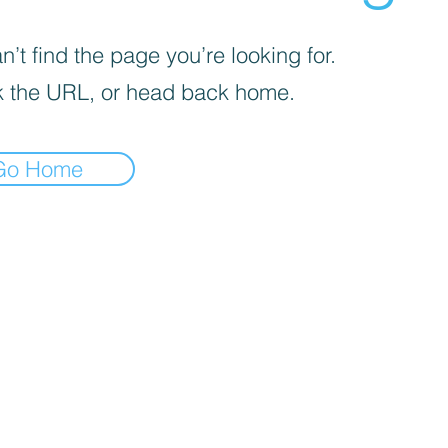
’t find the page you’re looking for.
 the URL, or head back home.
Go Home