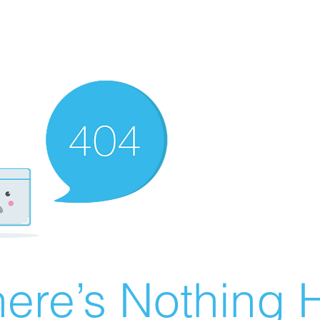
ere’s Nothing H