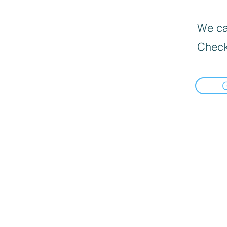
We can
Check