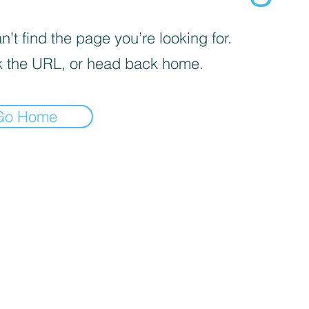
’t find the page you’re looking for.
 the URL, or head back home.
Go Home