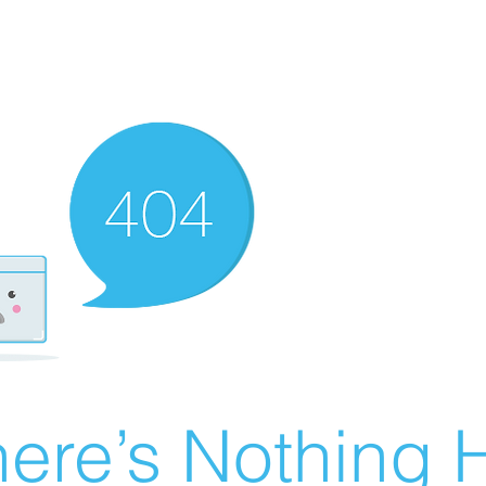
ere’s Nothing H