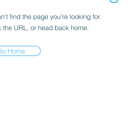
’t find the page you’re looking for.
 the URL, or head back home.
Go Home