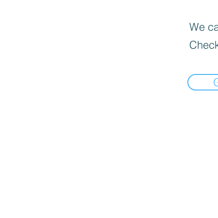
We can
Check