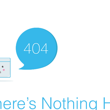
ere’s Nothing H