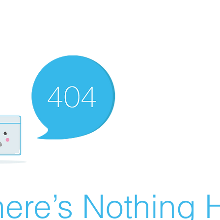
ere’s Nothing H