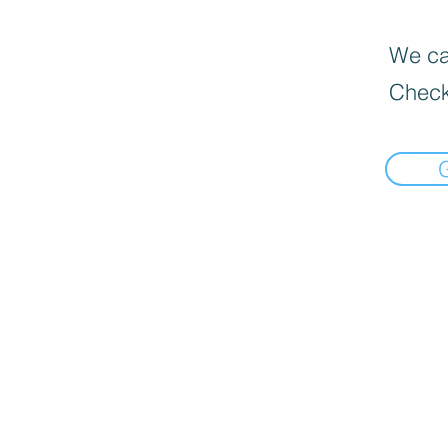
We can
Check