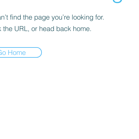
’t find the page you’re looking for.
 the URL, or head back home.
Go Home