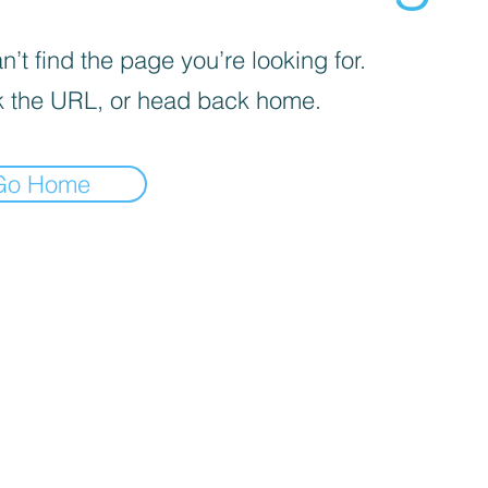
’t find the page you’re looking for.
 the URL, or head back home.
Go Home