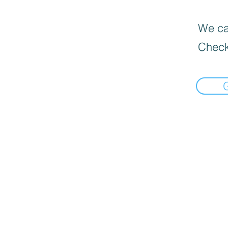
We can
Check