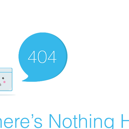
ere’s Nothing H