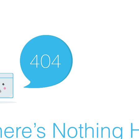
ere’s Nothing H