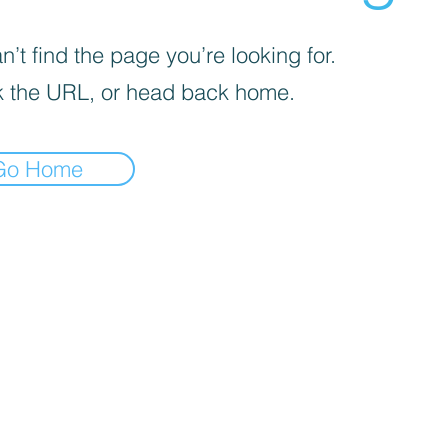
’t find the page you’re looking for.
 the URL, or head back home.
Go Home