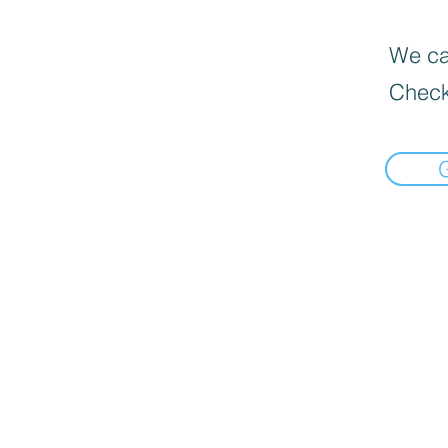
We can
Check