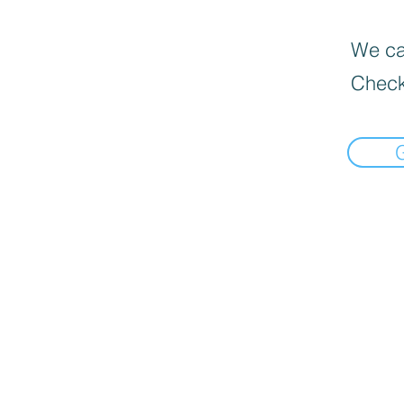
We can
Check