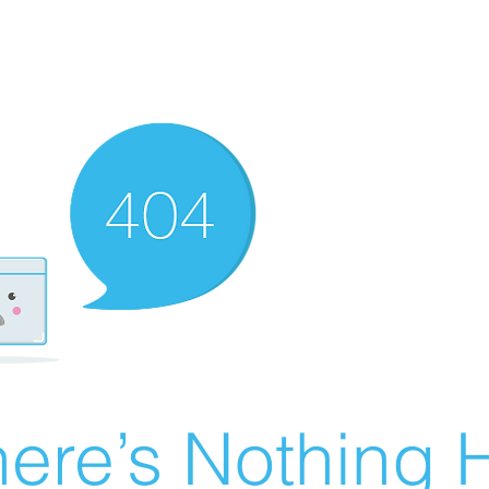
ere’s Nothing H