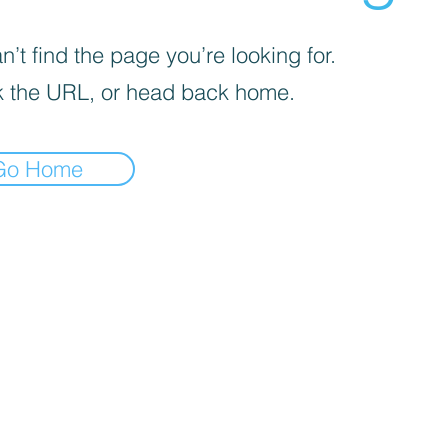
’t find the page you’re looking for.
 the URL, or head back home.
Go Home