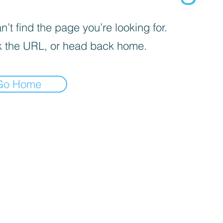
’t find the page you’re looking for.
 the URL, or head back home.
Go Home