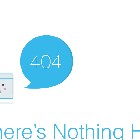
ere’s Nothing H