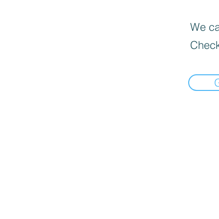
We can
Check