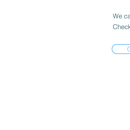
We can
Check