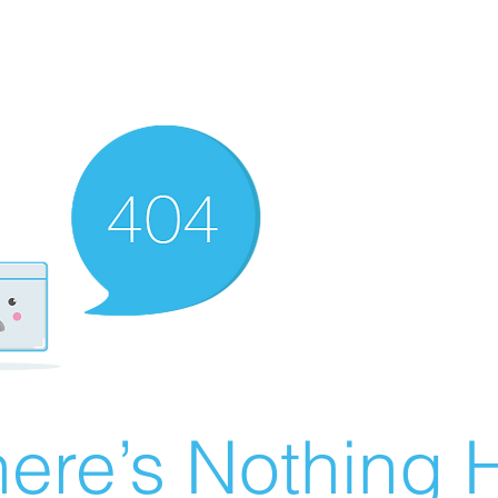
ere’s Nothing H