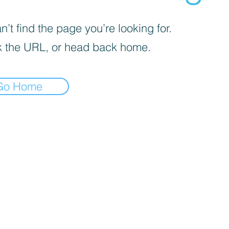
’t find the page you’re looking for.
 the URL, or head back home.
Go Home