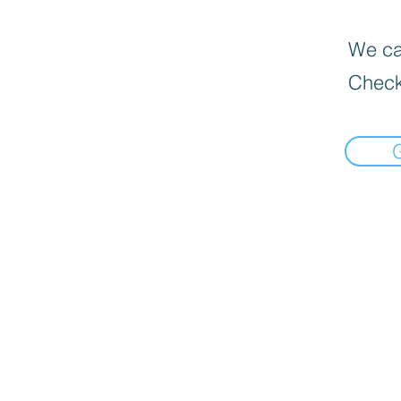
We can
Check