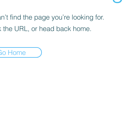
’t find the page you’re looking for.
 the URL, or head back home.
Go Home