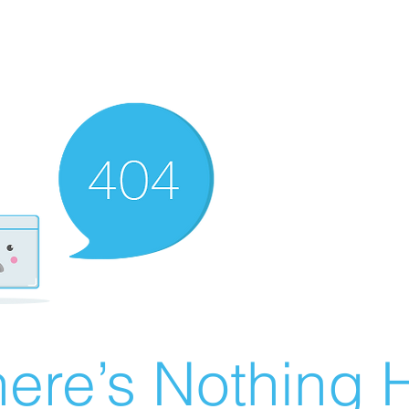
ere’s Nothing H