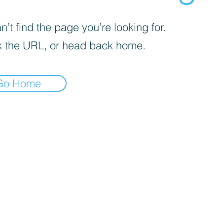
’t find the page you’re looking for.
 the URL, or head back home.
Go Home