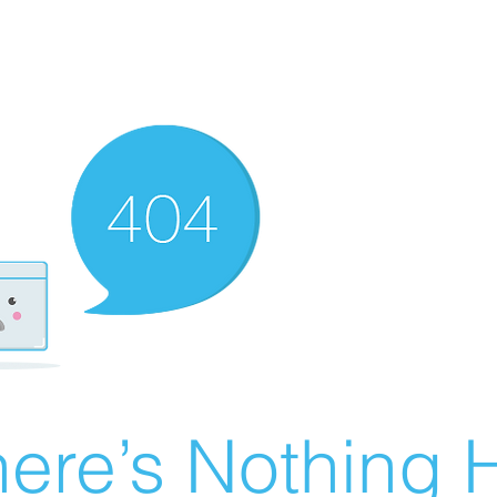
ere’s Nothing H