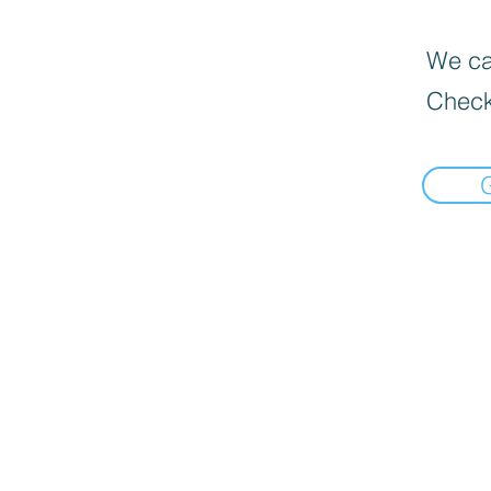
We can
Check