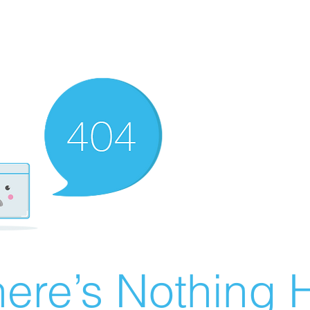
ere’s Nothing H