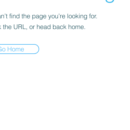
’t find the page you’re looking for.
 the URL, or head back home.
Go Home