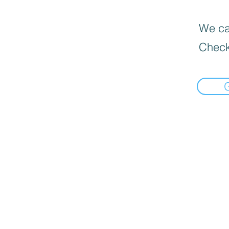
We can
Check