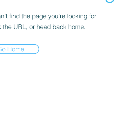
’t find the page you’re looking for.
 the URL, or head back home.
Go Home