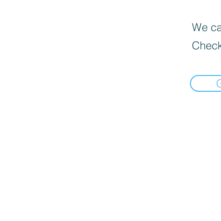
We can
Check