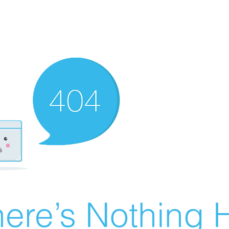
ere’s Nothing H