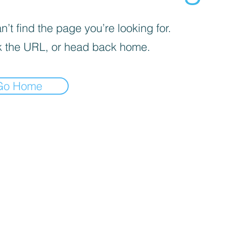
’t find the page you’re looking for.
 the URL, or head back home.
Go Home