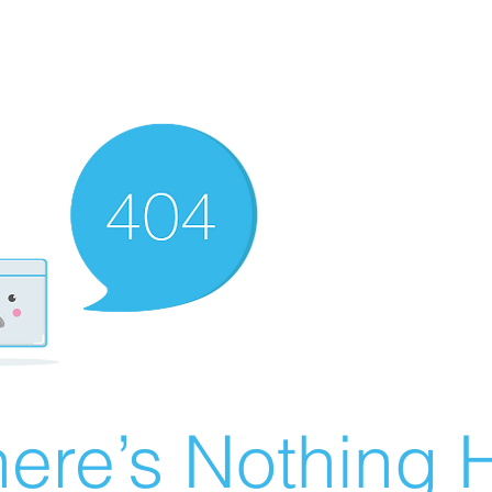
ere’s Nothing H