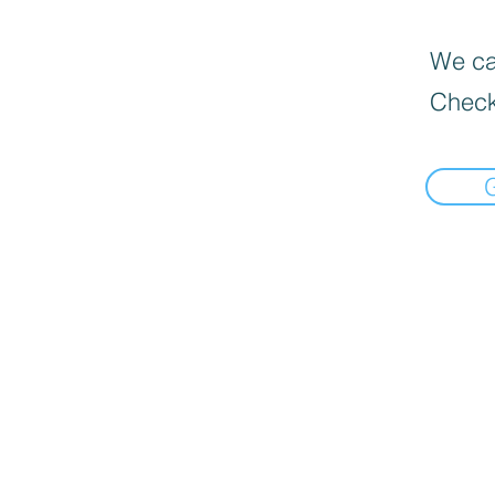
We can
Check