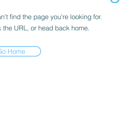
’t find the page you’re looking for.
 the URL, or head back home.
Go Home