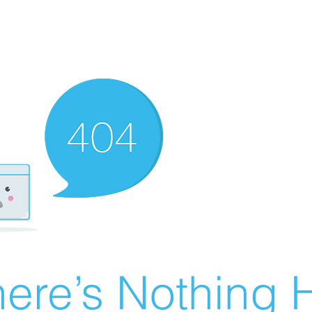
ere’s Nothing H