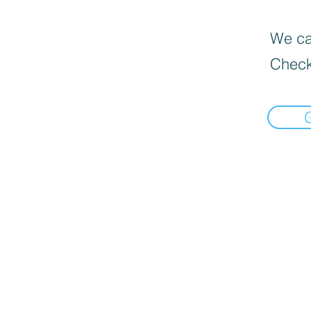
We can
Check