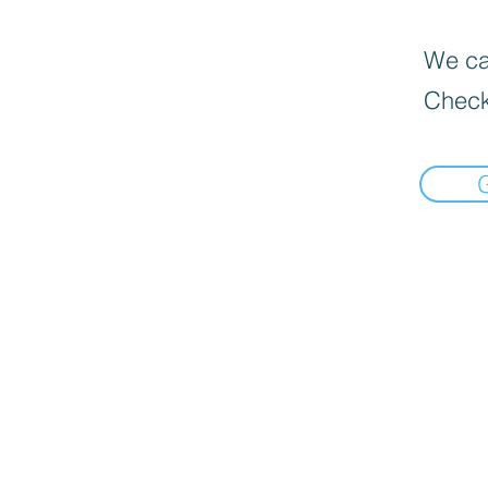
We can
Check