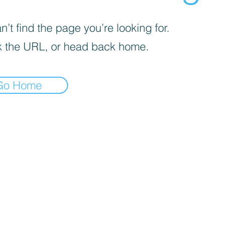
’t find the page you’re looking for.
 the URL, or head back home.
Go Home