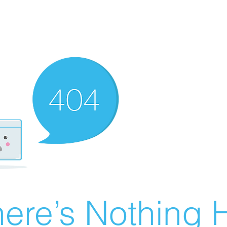
ere’s Nothing H