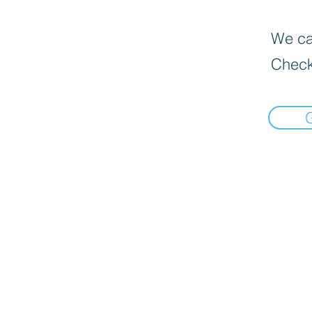
We can
Check