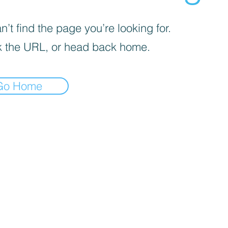
’t find the page you’re looking for.
 the URL, or head back home.
Go Home