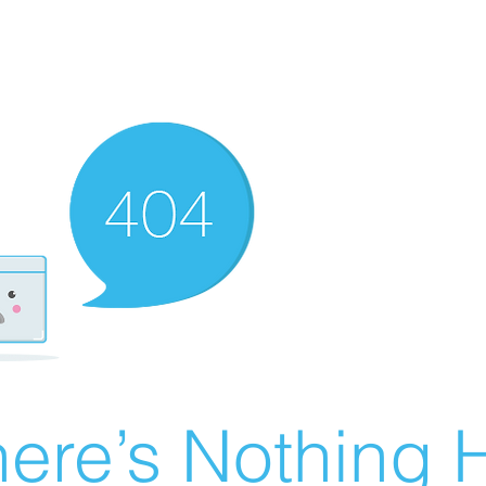
ere’s Nothing H