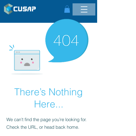
There’s Nothing
Here...
We can’t find the page you’re looking for.
Check the URL, or head back home.