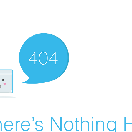
ere’s Nothing H