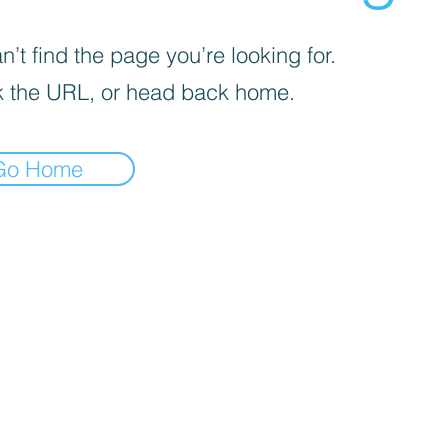
’t find the page you’re looking for.
 the URL, or head back home.
Go Home