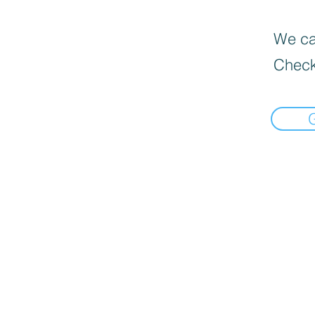
We can
Check