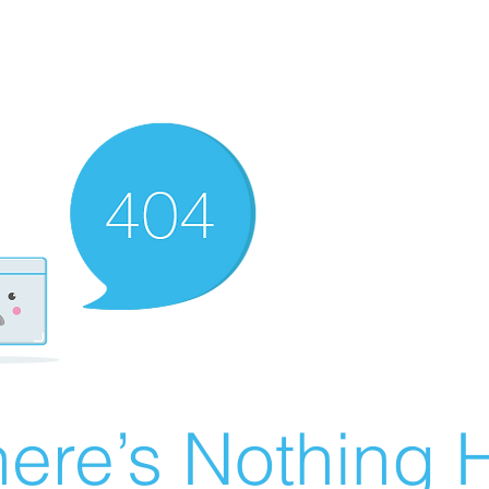
ere’s Nothing H