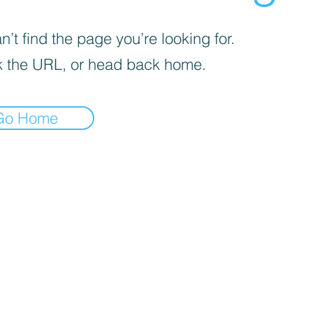
’t find the page you’re looking for.
 the URL, or head back home.
Go Home