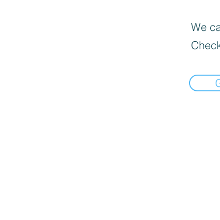
We can
Check