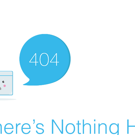
ere’s Nothing H