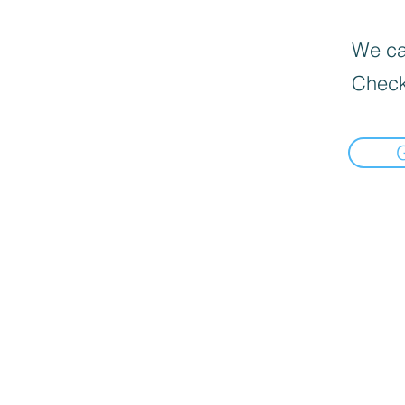
We can
Check