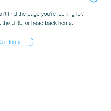
’t find the page you’re looking for.
 the URL, or head back home.
Go Home