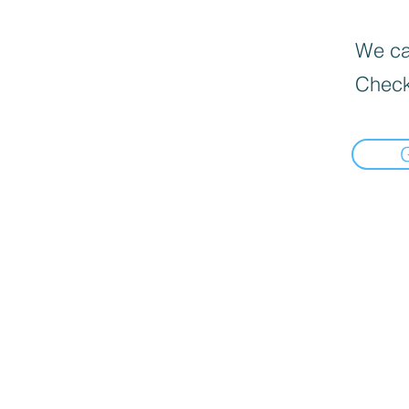
We can
Check