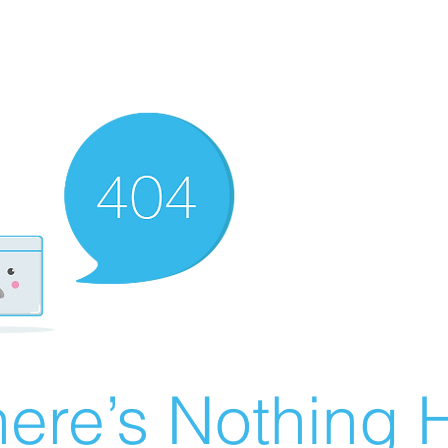
ere’s Nothing H