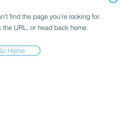
’t find the page you’re looking for.
 the URL, or head back home.
Go Home