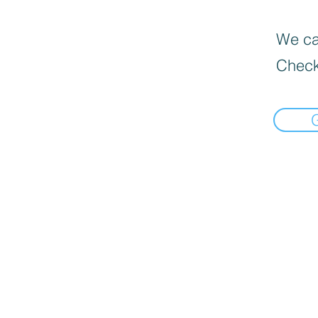
We can
Check