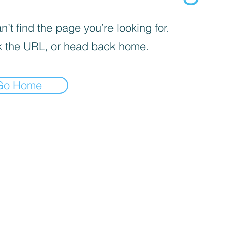
’t find the page you’re looking for.
 the URL, or head back home.
Go Home