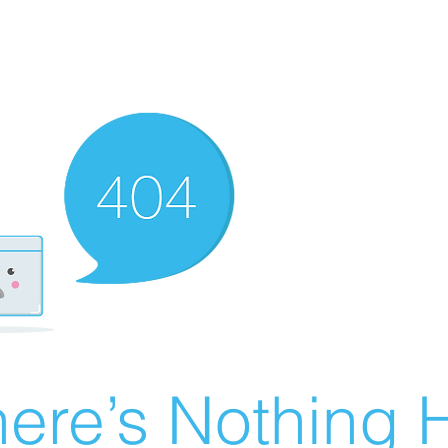
ere’s Nothing H