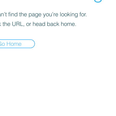
’t find the page you’re looking for.
 the URL, or head back home.
Go Home