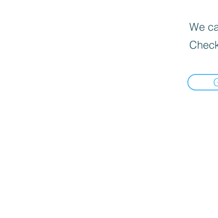
We can
Check