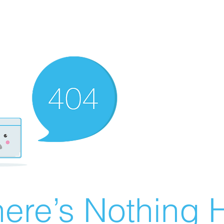
ere’s Nothing H