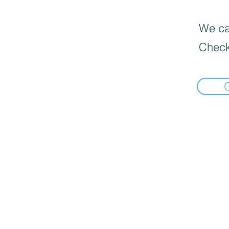
We can
Check