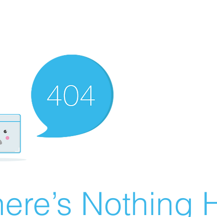
ere’s Nothing H