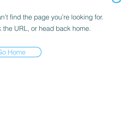
’t find the page you’re looking for.
 the URL, or head back home.
Go Home