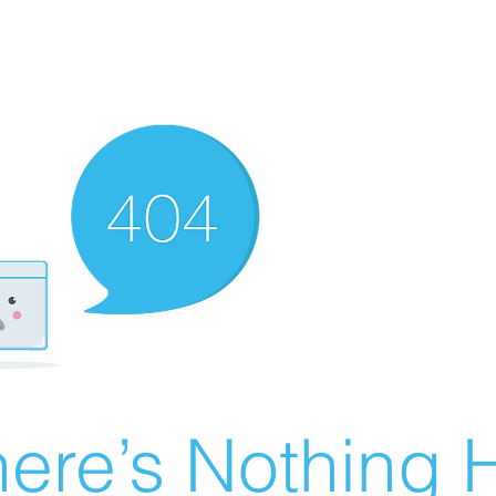
ere’s Nothing H