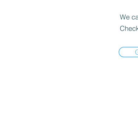
We can
Check