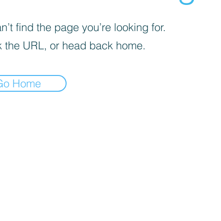
’t find the page you’re looking for.
 the URL, or head back home.
Go Home