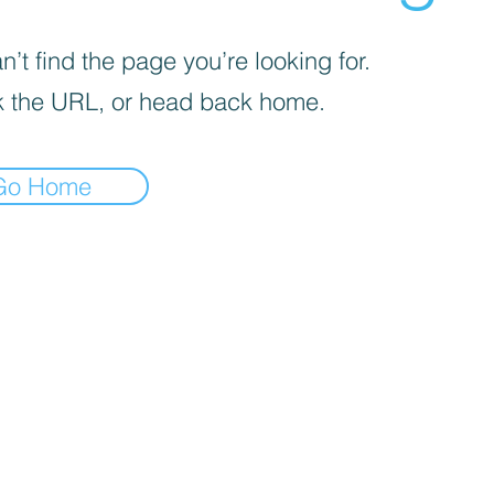
’t find the page you’re looking for.
 the URL, or head back home.
Go Home