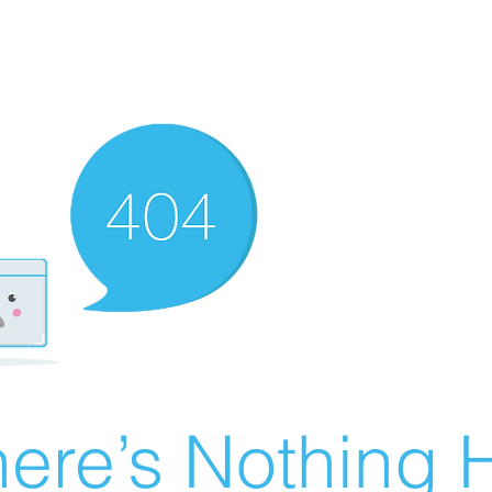
ere’s Nothing H