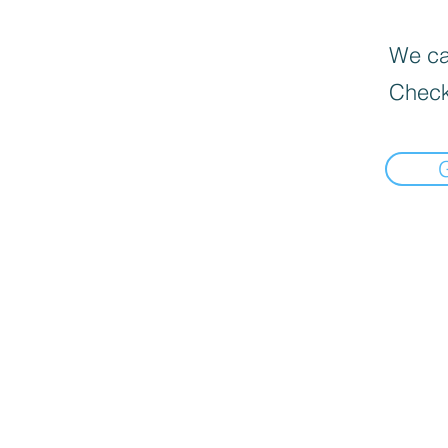
We can
Check